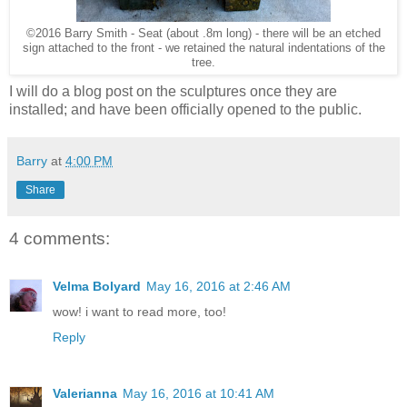
©2016 Barry Smith - Seat (about .8m long) - there will be an etched
sign attached to the front - we retained the natural indentations of the
tree.
I will do a blog post on the sculptures once they are
installed; and have been officially opened to the public.
Barry
at
4:00 PM
Share
4 comments:
Velma Bolyard
May 16, 2016 at 2:46 AM
wow! i want to read more, too!
Reply
Valerianna
May 16, 2016 at 10:41 AM