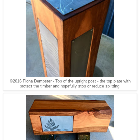
©2016 Fiona Dempster - Top of the upright post - the top plate with
protect the timber and hopefully stop or reduce splitting.