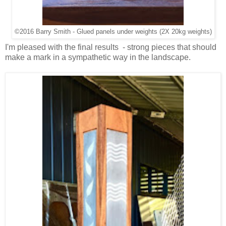
©2016 Barry Smith - Glued panels under weights (2X 20kg weights)
I'm pleased with the final results - strong pieces that should
make a mark in a sympathetic way in the landscape.