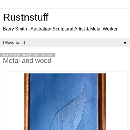
Rustnstuff
Barry Smith - Australian Sculptural Artist & Metal Worker
▼
Sunday, May 15, 2016
Metal and wood