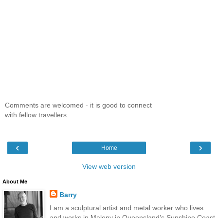
Comments are welcomed - it is good to connect
with fellow travellers.
‹
›
Home
View web version
About Me
Barry
I am a sculptural artist and metal worker who lives
and works in Maleny in Queensland’s Sunshine Coast