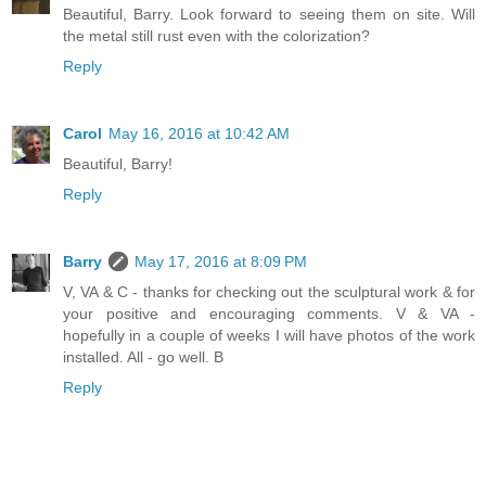
Beautiful, Barry. Look forward to seeing them on site. Will
the metal still rust even with the colorization?
Reply
Carol
May 16, 2016 at 10:42 AM
Beautiful, Barry!
Reply
Barry
May 17, 2016 at 8:09 PM
V, VA & C - thanks for checking out the sculptural work & for
your positive and encouraging comments. V & VA -
hopefully in a couple of weeks I will have photos of the work
installed. All - go well. B
Reply