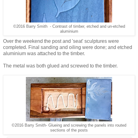
©2016 Barry Smith - Contrast of timber, etched and un-etched
aluminium
Over the weekend the post and 'seat' sculptures were
completed. Final sanding and oiling were done; and etched
aluminium was attached to the timber.
The metal was both glued and screwed to the timber.
©2016 Barry Smith- Glueing and screwing the panels into routed
sections of the posts