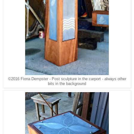
©2016 Fiona Dempster - Post sculpture in the carport - always other
bits in the background